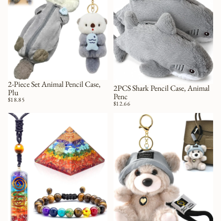
2-Piece Set Animal Pencil Case,
2PCS Shark Pencil Case, Animal
Plu
Penc
$18.85
$12.66
Chakra Necklace with Healing Crystals, Enhance Mindfulness, Discover
Cute Key Chain Plush Bear Bag Cha